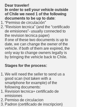
Dear traveler!
In order to sell your vehicle outside
of Chile we need 1 of the following
documents to be up to date
:
“Permiso de circulación”
“Revision tecnica” (and the “certificado
de emisiones”- usually connected to
the revision tecnica paper)
If one of these two documents is up to
date, we can change the owner of the
vehicle. if both of them are expired, the
only way to change owners legally is
by bringing the vehicle back to Chile.
Stages for the process:
We will need the seller to send us a
good scan (not taken with a
smartphone for example) of the
following documents:
Revision tecnica+ certificado de
emisiones
Permiso de circulacion
Padron (certificado de inscripcion)