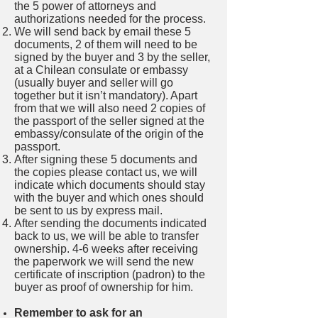
the 5 power of attorneys and
authorizations needed for the process.
We will send back by email these 5
documents, 2 of them will need to be
signed by the buyer and 3 by the seller,
at a Chilean consulate or embassy
(usually buyer and seller will go
together but it isn’t mandatory). Apart
from that we will also need 2 copies of
the passport of the seller signed at the
embassy/consulate of the origin of the
passport.
After signing these 5 documents and
the copies please contact us, we will
indicate which documents should stay
with the buyer and which ones should
be sent to us by express mail.
After sending the documents indicated
back to us, we will be able to transfer
ownership. 4-6 weeks after receiving
the paperwork we will send the new
certificate of inscription (padron) to the
buyer as proof of ownership for him.
Remember to ask for an