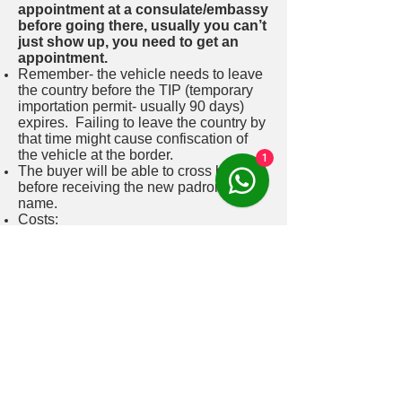
appointment at a consulate/embassy
before going there, usually you can’t
just show up, you need to get an
appointment.
Remember- the vehicle needs to leave
the country before the TIP (temporary
importation permit- usually 90 days)
expires. Failing to leave the country by
that time might cause confiscation of
the vehicle at the border.
1
The buyer will be able to cross borders
before receiving the new padron on his
name.
Costs:
Fee for suzi Santiago- 120,000 CLP-
paid by buyer for getting him a RUT
number. 190,000 CLP paid by seller for
the whole selling process, extra taxes
and fees for notaria for legalizing
documents.
1.5% of the vehicles value (tasación-
stated on the “permiso de circulación”
document)- buyers tax- paid by the
buyer. 40,000 CLP – notary and state
fees paid for the sale.