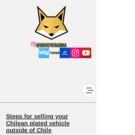
Steps for selling your
Chilean plated vehicle
outside of Chile