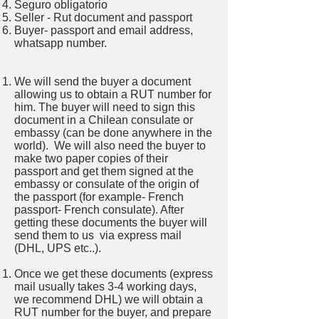
Seguro obligatorio
Seller - Rut document and passport
Buyer- passport and email address,
whatsapp number.
We will send the buyer a document
allowing us to obtain a RUT number for
him. The buyer will need to sign this
document in a Chilean consulate or
embassy (can be done anywhere in the
world). We will also need the buyer to
make two paper copies of their
passport and get them signed at the
embassy or consulate of the origin of
the passport (for example- French
passport- French consulate). After
getting these documents the buyer will
send them to us via express mail
(DHL, UPS etc..).
Once we get these documents (express
mail usually takes 3-4 working days,
we recommend DHL) we will obtain a
RUT number for the buyer, and prepare