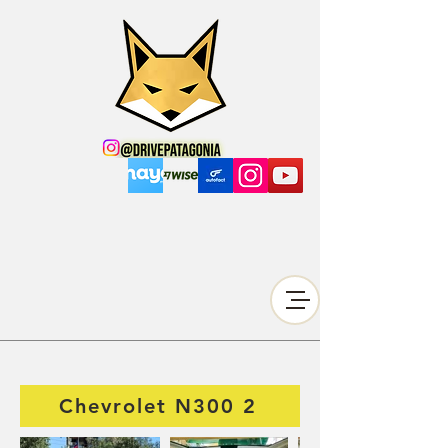
Chevrolet N300 2