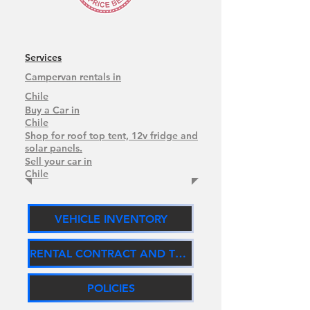
Services
Campervan rentals in
Chile
Buy a Car in
Chile
Shop for roof top tent, 12v fridge and
solar panels.
Sell your car in
Chile
VEHICLE INVENTORY
RENTAL CONTRACT AND TERMS
POLICIES