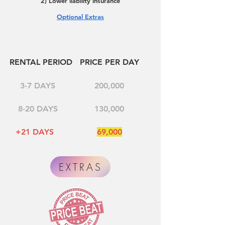
2) Lower liability insurance
Optional Extras
RENTAL PERIOD
PRICE PER DAY
3-7 DAYS
200,000
8-20 DAYS
130,000
+21 DAYS
69,000
EXTRAS