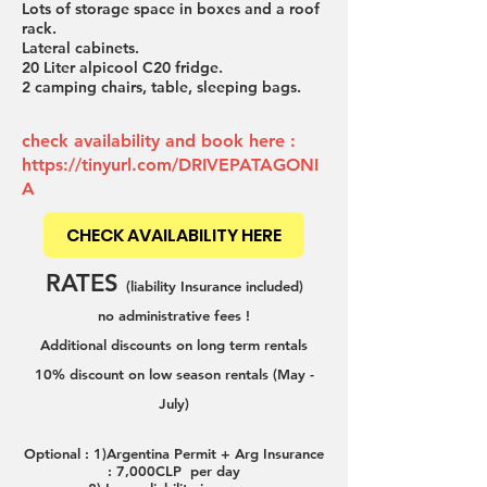
Lots of storage space in boxes and a roof
rack.
Lateral cabinets.
20 Liter alpicool C20 fridge.
2 camping chairs, table, sleeping bags.
check availability and book here :
https://tinyurl.com/DRIVEPATAGONI
A
CHECK AVAILABILITY HERE
RATES
(liability Insurance included)
no administrative fees !
Additional disco
u
nts on long term rentals
10% disco
unt on low season rentals (May -
July)
Optional : 1)Argentina Permit + Arg In
surance
: 7,000CLP per day