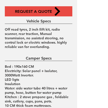
REQUEST A QUOTE
Vehicle Specs
Off road tyres, 2 inch Ilift kit, radio
scanner, rear traction, Manual
transmission, no assisted steering, no
central lock or electric windows. highly
reliable van for overlanding.
Camper Specs
Bed : 190x160 CM
Electricity: Solar panel + Isolator,
3000Watt Inverter.
LED ligts
Insulation
Water: side water tube 40 litres + water
pump, hose, button for water pump
Kitchen : 2 stove propane gas , foldable
sink, cutlery, cups, pans, pots.
10 CM thick foam mattresses.