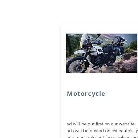
Motorcycle
ad will be put first on our website
ads will be posted on chileautos , 
and many relevant facebook group