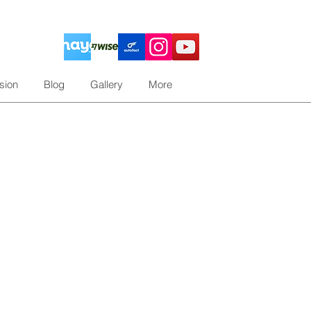
sion
Blog
Gallery
More