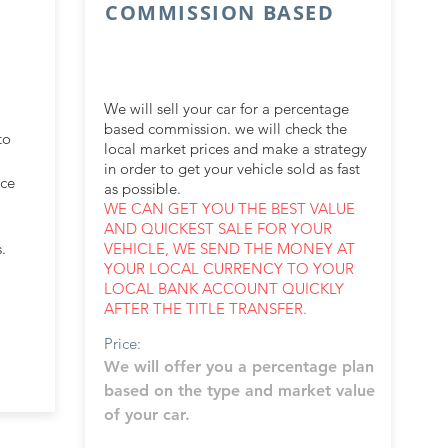
COMMISSION BASED
We will sell your car for a percentage
based commission. we will check the
to
local market prices and make a strategy
in order to get your vehicle sold as fast
nce
as possible.
WE CAN GET YOU THE BEST VALUE
AND QUICKEST SALE FOR YOUR
.
VEHICLE, WE SEND THE MONEY AT
YOUR LOCAL CURRENCY TO YOUR
LOCAL BANK ACCOUNT QUICKLY
AFTER THE TITLE TRANSFER.
Price:
We will offer you a percentage plan
based on the type and market value
of your car.