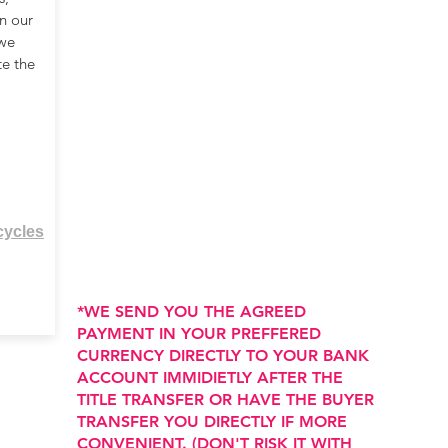
n our
 we
te the
cycles
*WE SEND YOU THE AGREED
PAYMENT IN YOUR PREFFERED
CURRENCY DIRECTLY TO YOUR BANK
ACCOUNT IMMIDIETLY AFTER THE
TITLE TRANSFER OR HAVE THE BUYER
TRANSFER YOU DIRECTLY IF MORE
CONVENIENT. (DON'T RISK IT WITH