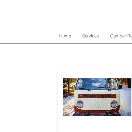
Home
Services
Camper Re