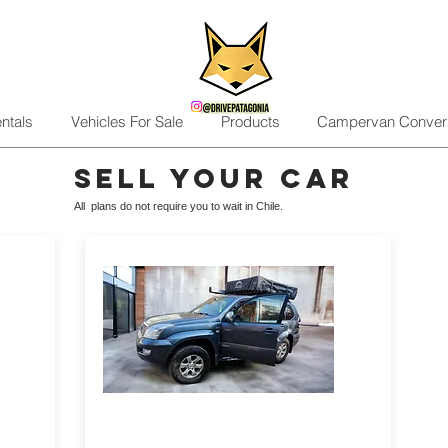
ntals
Vehicles For Sale
Products
Campervan Conver
sell your car
All plans do not require you to wait in Chile.