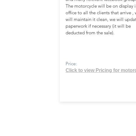
The motorcycle will be on display i
office to all the clients that arrive ,
will maintain it clean, we will upda
paperwork if necessary (it will be
deducted from the sale).
Price:
Click to view Pricing for motor