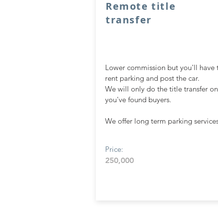
Remote title
transfer
Lower commission but you'll have 
rent parking and post the car.
We will only do the title transfer o
you've fou
nd buyers.
We offer long term parking services
Price:
250,000