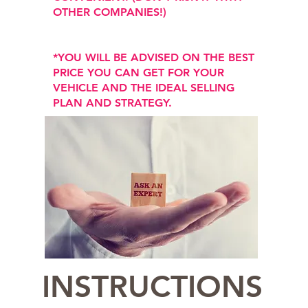
OTHER COMPANIES!)
*YOU WILL BE ADVISED ON THE BEST
PRICE YOU CAN GET FOR YOUR
VEHICLE AND THE IDEAL SELLING
PLAN AND STRATEGY.
INSTRUCTIONS