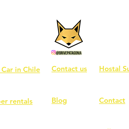
Contact us
Hostal S
 Car in Chile
Blog
Contact
r rentals