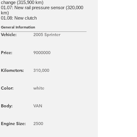
change (315,900 km)
01.07: New rail pressure sensor (320,000
km)
01.08: New clutch
General Information
Vehicle:
2005 Sprinter
Price:
9000000
Kilometers:
310,000
Color:
white
Body:
VAN
Engine Size:
2500