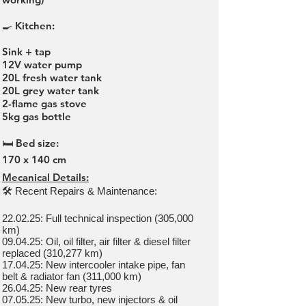
🍳 Kitchen:
Sink + tap
12V water pump
20L fresh water tank
20L grey water tank
2-flame gas stove
5kg gas bottle
🛏 Bed size:
170 x 140 cm
Mecanical Details:
🛠 Recent Repairs & Maintenance:
22.02.25: Full technical inspection (305,000
km)
09.04.25: Oil, oil filter, air filter & diesel filter
replaced (310,277 km)
17.04.25: New intercooler intake pipe, fan
belt & radiator fan (311,000 km)
26.04.25: New rear tyres
07.05.25: New turbo, new injectors & oil