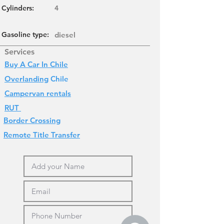
Cylinders
:
4
Gasoline type:
diesel
Services
Buy A Car In Chile
Overlanding
Chile
Campervan rentals
RUT
Border Crossing
Remote Title Transfer