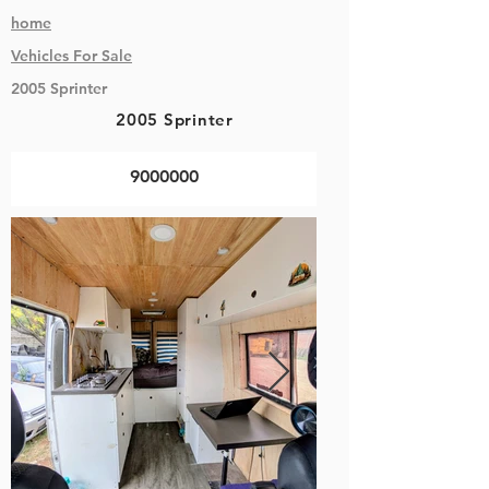
home
Vehicles
For Sale
2005 Sprinter
2005 Sprinter
9000000