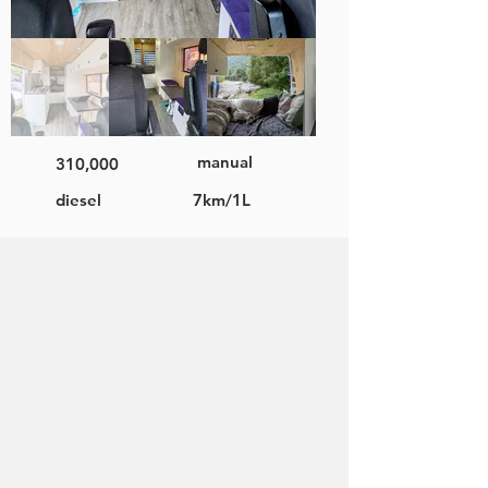
manual
310,000
diesel
7km/1L