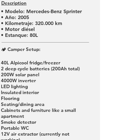
Description
• Modelo: Mercedes-Benz Sprinter
• Año: 2005
• Kilometraje: 320.000 km
• Motor diésel
• Estanque: 80L
🏕 Camper Setup:
40L Alpicool fridge/freezer
2 deep cycle batteries (200Ah total)
200W solar panel
4000W inverter
LED lighting
Insulated interior
Flooring
Seating/dining area
Cabinets and furniture like a small
apartment
Smoke detector
Portable WC
12V air extractor (currently not
working)