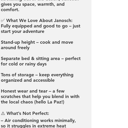
gives you space, warmth, and
comfort.
✅ What We Love About Janosch:
Fully equipped and good to go – just
start your adventure
Stand-up height – cook and move
around freely
Separate bed & sitting area – perfect
for cold or rainy days
Tons of storage – keep everything
organized and accessible
Honest wear and tear – a few
scratches that help you blend in with
the local chaos (hello La Paz!)
⚠️ What’s Not Perfect:
– Air conditioning works minimally,
so it struggles in extreme heat