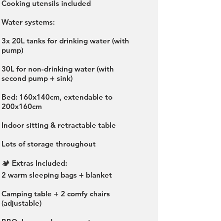
Cooking utensils included
Water systems:
3x 20L tanks for drinking water (with
pump)
30L for non-drinking water (with
second pump + sink)
Bed: 160x140cm, extendable to
200x160cm
Indoor sitting & retractable table
Lots of storage throughout
🏕️ Extras Included:
2 warm sleeping bags + blanket
Camping table + 2 comfy chairs
(adjustable)