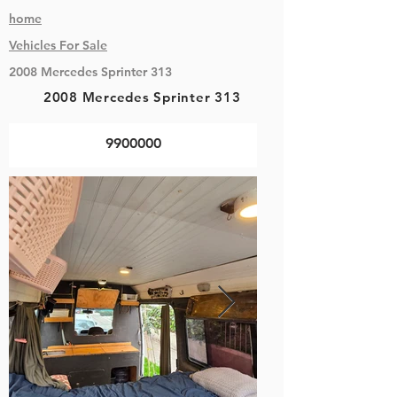
home
Vehicles
For Sale
2008 Mercedes Sprinter 313
2008 Mercedes Sprinter 313
9900000