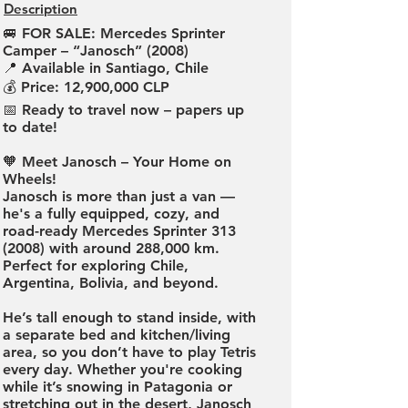
Description
🚐 FOR SALE: Mercedes Sprinter
Camper – “Janosch” (2008)
📍 Available in Santiago, Chile
💰 Price: 12,900,000 CLP
📅 Ready to travel now – papers up
to date!
🧡 Meet Janosch – Your Home on
Wheels!
Janosch is more than just a van —
he's a fully equipped, cozy, and
road-ready Mercedes Sprinter
313
(2008)
with around 288,000 km.
Perfect for exploring Chile,
Argentina, Bolivia, and beyond.
He’s tall enough to stand inside, with
a separate bed and kitchen/living
area, so you don’t have to play Tetris
every day. Whether you're cooking
while it’s snowing in Patagonia or
stretching out in the desert, Janosch