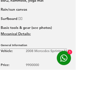
BBQ, hammock, yoga mat
Rain/sun canvas
Surfboard 🏄‍♂️
Basic tools & gear (see photos)
Mecanical Details:
General Information
Vehicle:
2008 Mercedes Sprinter 313
1
Price:
9900000
Kilometers:
288000
Color:
W