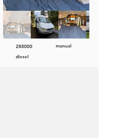
manual
288000
diesel