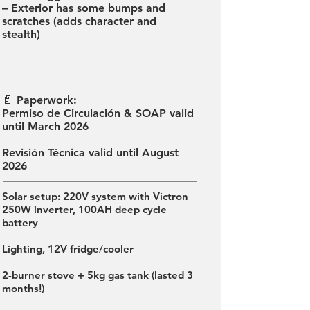
– Exterior has some bumps and
scratches (adds character and
stealth)
📄 Paperwork:
Permiso de Circulación & SOAP valid
until March 2026
Revisión Técnica valid until August
2026
Solar setup: 220V system with Victron
250W inverter, 100AH deep cycle
battery
Lighting, 12V fridge/cooler
2-burner stove + 5kg gas tank (lasted 3
months!)