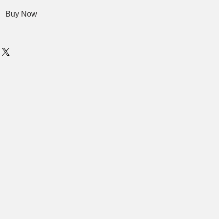
Buy Now