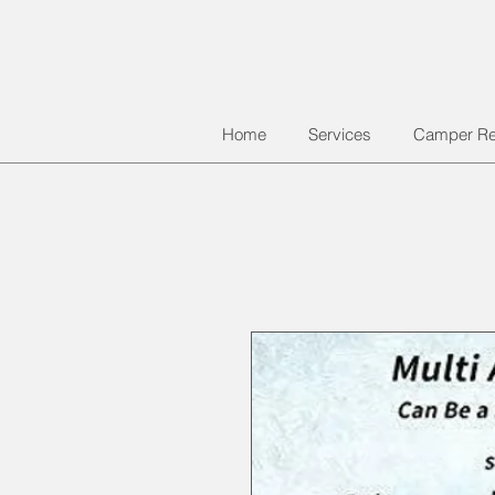
Home
Services
Camper Re