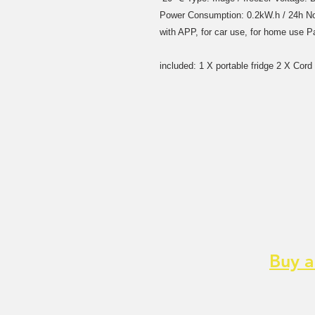
Power Consumption: 0.2kW.h / 24h No
with APP, for car use, for home use 
included: 1 X portable fridge 2 X Cor
Buy a