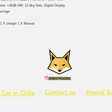
ise: <45dB NW: 12.4kg Note: Digital Display
Package
d 1 X charger 1 X Manual
Contact us
Hostal S
 Car in Chile