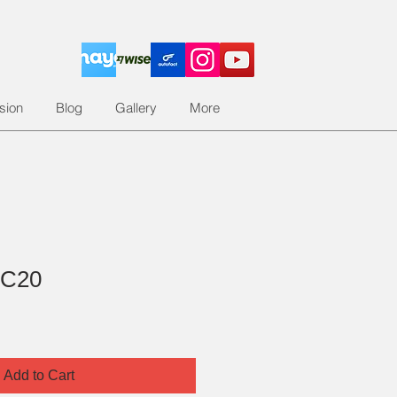
sion
Blog
Gallery
More
 C20
Add to Cart