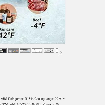
l: ABS Refrigerant: R134a Cooling range: 20 ℃ ~
e: DC12V, 24V, AC220V / 50-60Hz Power: 40W