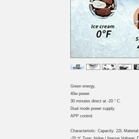
Green energy,
40w power.
30 minutes direct at -20 ° C.
Dual mode power supply.
APP control.
Characteristic: Capacity: 22L Materia
-20 ℃ Type: fridge / freezer Voltag