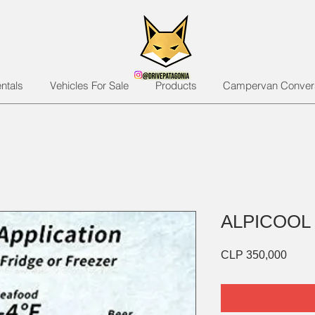
ntals
Vehicles For Sale
Products
Campervan Conver
ALPICOOL
Price
CLP 350,000