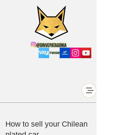
How to sell your Chilean
plated car