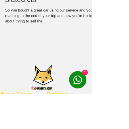
So you bought a great car using our service and you're
reaching to the end of your trip and now you're thinking
about trying to sell the...
1
Buy a Car in
Camper
Chile
rentals
Contact us
Hostal Suzi
Vehicles for