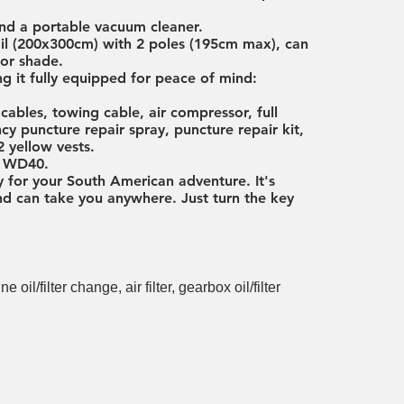
nd a portable vacuum cleaner.
ail (200x300cm) with 2 poles (195cm max), can
for shade.
ng it fully equipped for peace of mind:
ables, towing cable, air compressor, full
y puncture repair spray, puncture repair kit,
2 yellow vests.
d, WD40.
y for your South American adventure. It's
 and can take you anywhere. Just turn the key
il/filter change, air filter, gearbox oil/filter