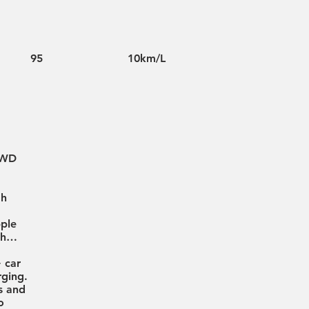
95
10km/L
4WD
gh
pple
oth…
+ car
ging.
s and
o