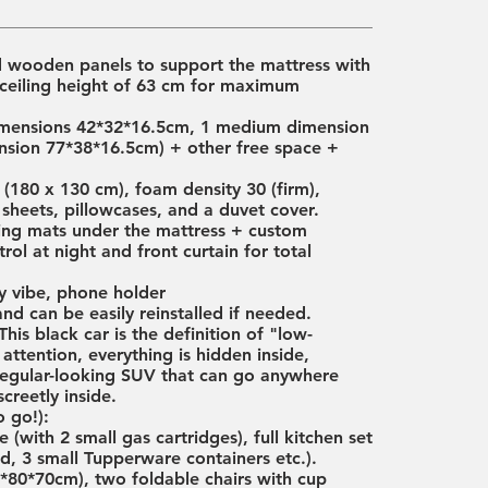
d wooden panels to support the mattress with
ceiling height of 63 cm for maximum
 dimensions 42*32*16.5cm, 1 medium dimension
nsion 77*38*16.5cm) + other free space +
(180 x 130 cm), foam density 30 (firm),
 sheets, pillowcases, and a duvet cover.
ating mats under the mattress + custom
ol at night and front curtain for total
zy vibe, phone holder
and can be easily reinstalled if needed.
is black car is the definition of "low-
 attention, everything is hidden inside,
a regular-looking SUV that can go anywhere
creetly inside.
 go!):
 (with 2 small gas cartridges), full kitchen set
rd, 3 small Tupperware containers etc.).
*80*70cm), two foldable chairs with cup