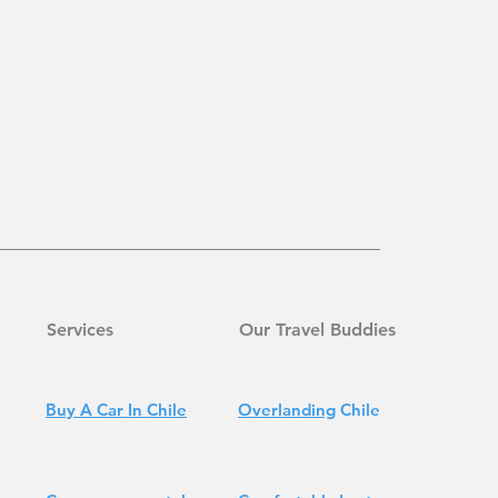
Services
Our Travel Buddies
Buy A Car In Chile
Overlanding
Chile