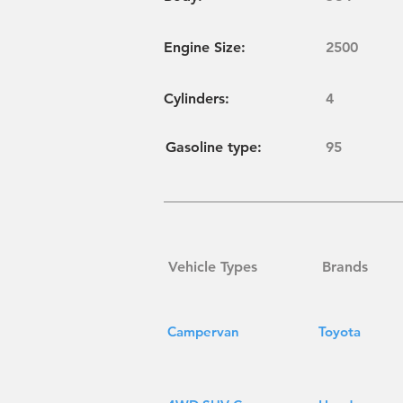
Engine Size:
2500
Cylinders
:
4
Gasoline type:
95
Vehicle Types
Brands
Campervan
Toyota