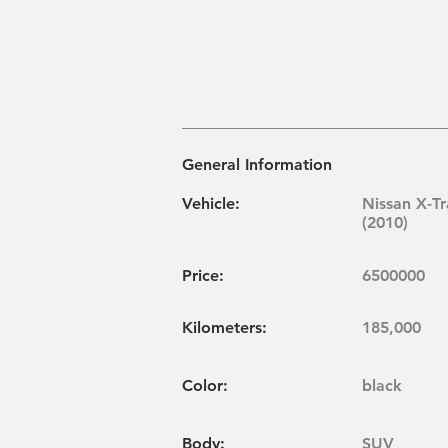
General Information
Vehicle:
Nissan X-Tr
(2010)
Price:
6500000
Kilometers:
185,000
Color:
black
Body:
SUV