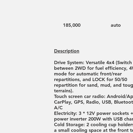
185,000
auto
Description
Drive System: Versatile 4x4 (Switch
between 2WD for fuel efficiency, 
mode for automatic front/rear
repartitions, and LOCK for 50/50
repartition for sand, mud, and tou
terrains).
Touch screen car radio: Android/A
CarPlay, GPS, Radio, USB, Blueto
A/C
Electricity: 3 * 12V power sockets 
power inverter 200W with USB char
Cold Storage: 2 cooling cup holder
a small cooling space at the front t