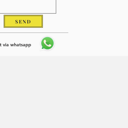
SEND
t via whatsapp