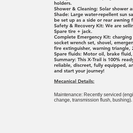
holders.
Shower & Cleaning: Solar shower a
Shade: Large water-repellent sun s
be set up as a side or rear awning 
Safety & Recovery Kit: We are selli
Spare tire + jack.
Complete Emergency Kit: charging c
socket wrench set, shovel, emergenc
fire extinguisher, warning triangle, 
Spare fluids: Motor oil, brake flui
Summary: This X-Trail is 100% read
reliable, discreet, fully equipped,
and start your journey!
Mecanical Details:
Maintenance: Recently serviced (engine o
change, transmission flush, bushing).