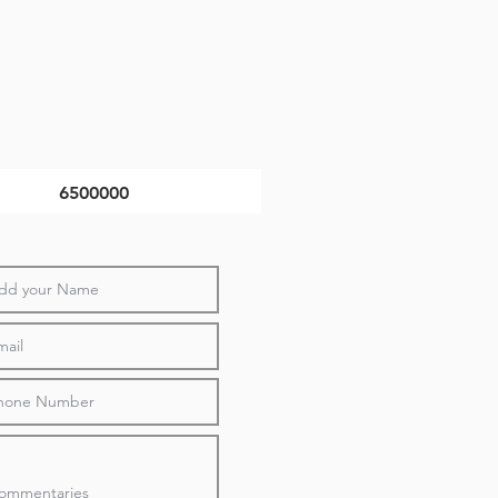
6500000