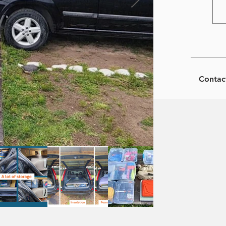
Contac