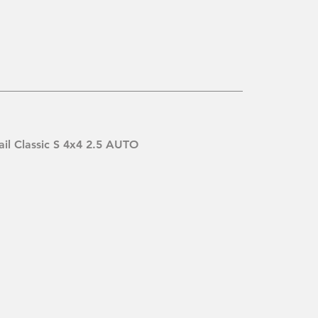
ail Classic S 4x4 2.5 AUTO