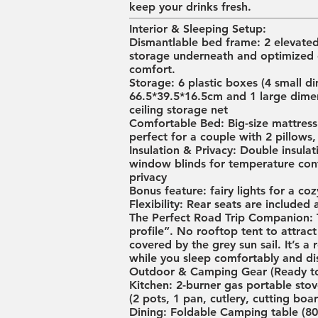
keep your drinks fresh.
Interior & Sleeping Setup:
Dismantlable bed frame: 2 elevate
storage underneath and optimized 
comfort.
Storage: 6 plastic boxes (4 small
66.5*39.5*16.5cm and 1 large dime
ceiling storage net
Comfortable Bed: Big-size mattress 
perfect for a couple with 2 pillows,
Insulation & Privacy: Double insul
window blinds for temperature contr
privacy
Bonus feature: fairy lights for a co
Flexibility: Rear seats are included 
The Perfect Road Trip Companion: Th
profile”. No rooftop tent to attract
covered by the grey sun sail. It’s 
while you sleep comfortably and dis
Outdoor & Camping Gear (Ready to
Kitchen: 2-burner gas portable stove
(2 pots, 1 pan, cutlery, cutting boa
Dining: Foldable Camping table (80