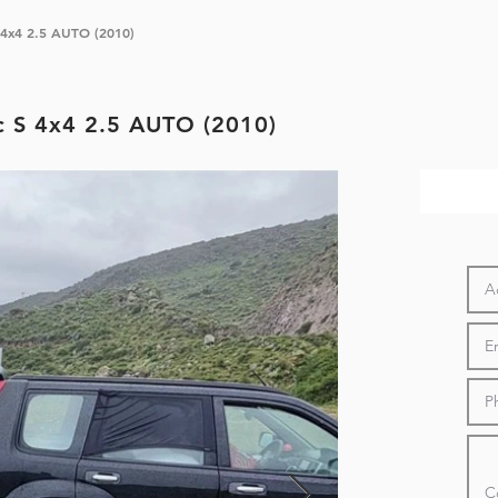
 S 4x4 2.5 AUTO (2010)
ic S 4x4 2.5 AUTO (2010)