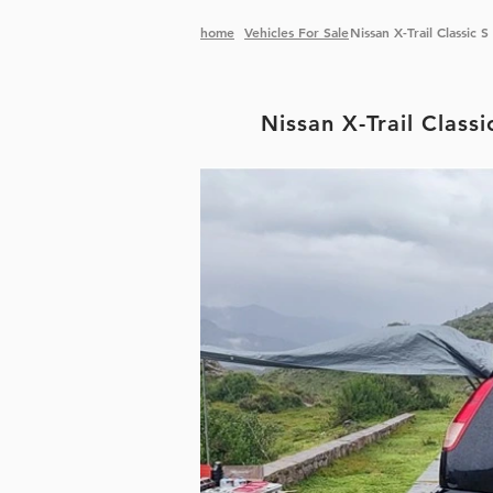
home
Vehicles
For Sale
Nissan X-Trail Classic
Nissan X-Trail Class