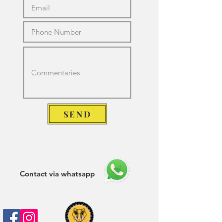
SEND
Contact via whatsapp