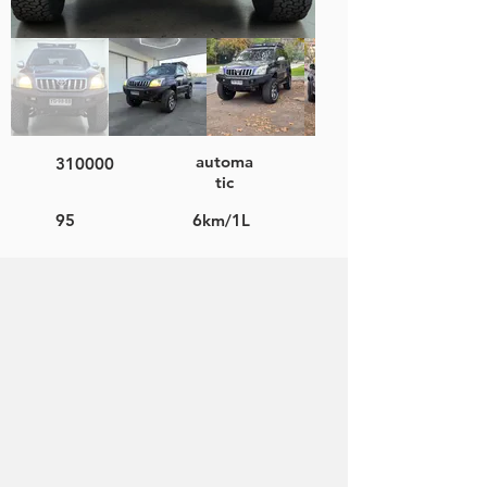
automa
310000
tic
95
6km/1L