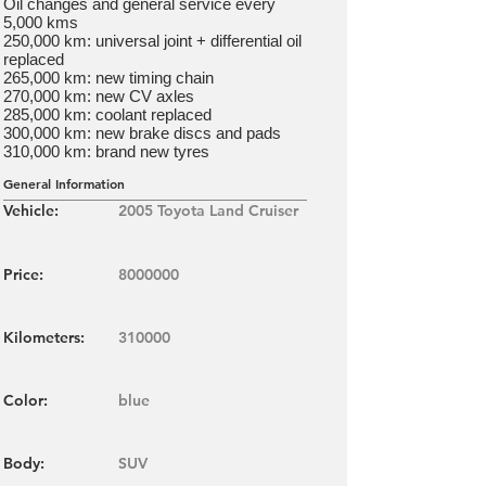
Oil changes and general service every
5,000 kms
250,000 km: universal joint + differential oil
replaced
265,000 km: new timing chain
270,000 km: new CV axles
285,000 km: coolant replaced
300,000 km: new brake discs and pads
310,000 km: brand new tyres
General Information
Vehicle:
2005 Toyota Land Cruiser
Price:
8000000
Kilometers:
310000
Color:
blue
Body:
SUV