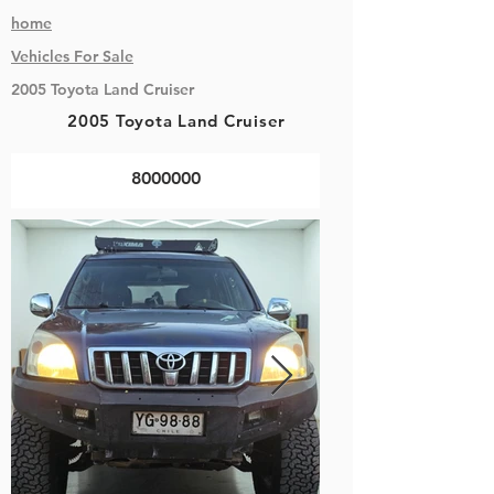
home
Vehicles
For Sale
2005 Toyota Land Cruiser
2005 Toyota Land Cruiser
8000000