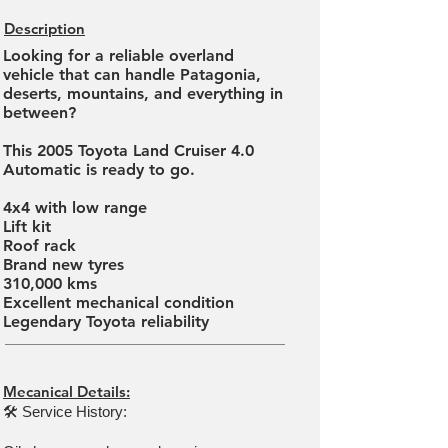
Description
Looking for a reliable overland
vehicle that can handle Patagonia,
deserts, mountains, and everything in
between?
This 2005 Toyota Land Cruiser 4.0
Automatic is ready to go.
4x4 with low range
Lift kit
Roof rack
Brand new tyres
310,000 kms
Excellent mechanical condition
Legendary Toyota reliability
Mecanical Details:
🛠 Service History: