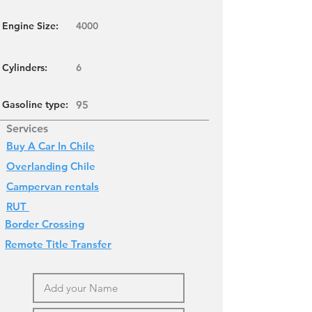
Engine Size:
4000
Cylinders
:
6
Gasoline type:
95
Services
Buy A Car In Chile
Overlanding
Chile
Campervan rentals
RUT
Border Crossing
Remote Title Transfer