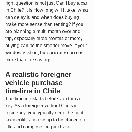
right question is not just Can I buy a car 
in Chile? It is How long will it take, what 
can delay it, and when does buying 
make more sense than renting? If you 
are planning a multi-month overland 
trip, especially three months or more, 
buying can be the smarter move. If your 
window is short, bureaucracy can cost 
more than the savings.
A realistic foreigner 
vehicle purchase 
timeline in Chile
The timeline starts before you turn a 
key. As a foreigner without Chilean 
residency, you typically need the right 
tax identification setup to be placed on 
title and complete the purchase 