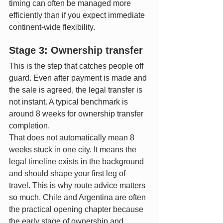
timing can often be managed more 
efficiently than if you expect immediate 
continent-wide flexibility.
Stage 3: Ownership transfer
This is the step that catches people off 
guard. Even after payment is made and 
the sale is agreed, the legal transfer is 
not instant. A typical benchmark is 
around 8 weeks for ownership transfer 
completion.
That does not automatically mean 8 
weeks stuck in one city. It means the 
legal timeline exists in the background 
and should shape your first leg of 
travel. This is why route advice matters 
so much. Chile and Argentina are often 
the practical opening chapter because 
the early stage of ownership and 