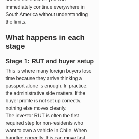
immediately continue everywhere in 
South America without understanding 
the limits.
What happens in each 
stage
Stage 1: RUT and buyer setup
This is where many foreign buyers lose 
time because they arrive thinking a 
passport alone is enough. In practice, 
the administrative side matters. If the 
buyer profile is not set up correctly, 
nothing else moves cleanly.
The investor RUT is often the first 
required step for non-residents who 
want to own a vehicle in Chile. When 
handled correctly, this can move fast. 