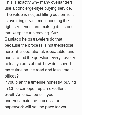
This is exactly why many overlanders 
use a concierge-style buying service. 
The value is not just filling out forms. It 
is avoiding dead time, choosing the 
right sequence, and making decisions 
that keep the trip moving. Suzi 
Santiago helps travelers do that 
because the process is not theoretical 
here - it is operational, repeatable, and 
built around the question every traveler 
actually cares about: how do I spend 
more time on the road and less time in 
offices?
If you plan the timeline honestly, buying 
in Chile can open up an excellent 
South America route. If you 
underestimate the process, the 
paperwork will set the pace for you.