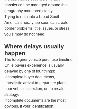
transfer can be managed around that 
geography more predictably.
Trying to rush into a broad South 
America itinerary too soon can create 
border problems, title issues, or stress 
you simply do not need.
Where delays usually 
happen
The foreigner vehicle purchase timeline 
Chile buyers experience is usually 
delayed by one of four things: 
incomplete buyer documents, 
unrealistic arrival-to-departure plans, 
poor vehicle selection, or no resale 
strategy.
Incomplete documents are the most 
obvious. If your identification, 