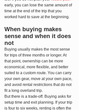
early, you can lose the same amount of 
time at the end of the trip that you 
worked hard to save at the beginning.
When buying makes 
sense and when it does 
not
Buying usually makes the most sense 
for trips of three months or longer. At 
that point, ownership can be more 
economical, more flexible, and better 
suited to a custom route. You can carry 
your own gear, move at your own pace, 
and avoid rental restrictions that do not 
fit a long overland trip.
But there is a trade-off. Buying asks for 
setup time and exit planning. If your trip 
is four to six weeks, renting is often the 