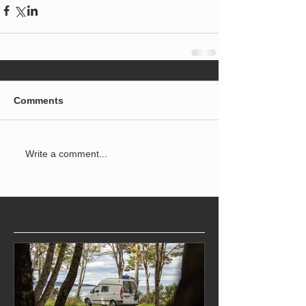
Comments
Write a comment...
Featured Posts