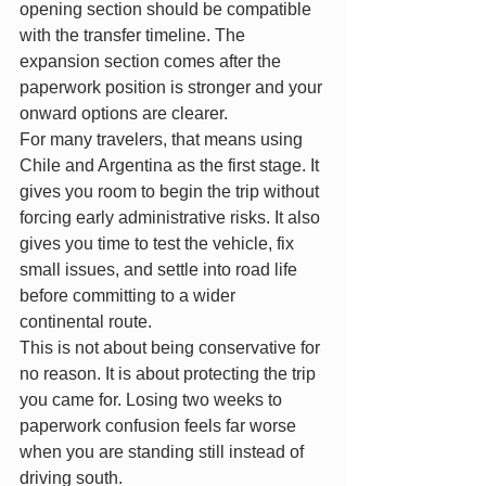
opening section should be compatible 
with the transfer timeline. The 
expansion section comes after the 
paperwork position is stronger and your 
onward options are clearer.
For many travelers, that means using 
Chile and Argentina as the first stage. It 
gives you room to begin the trip without 
forcing early administrative risks. It also 
gives you time to test the vehicle, fix 
small issues, and settle into road life 
before committing to a wider 
continental route.
This is not about being conservative for 
no reason. It is about protecting the trip 
you came for. Losing two weeks to 
paperwork confusion feels far worse 
when you are standing still instead of 
driving south.