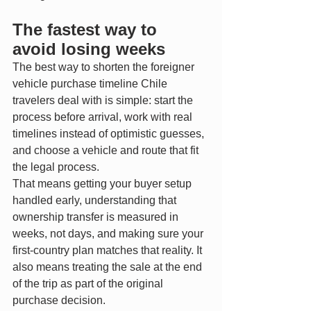
The fastest way to 
avoid losing weeks
The best way to shorten the foreigner 
vehicle purchase timeline Chile 
travelers deal with is simple: start the 
process before arrival, work with real 
timelines instead of optimistic guesses, 
and choose a vehicle and route that fit 
the legal process.
That means getting your buyer setup 
handled early, understanding that 
ownership transfer is measured in 
weeks, not days, and making sure your 
first-country plan matches that reality. It 
also means treating the sale at the end 
of the trip as part of the original 
purchase decision.