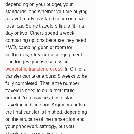
depending on your budget, your 
standards, and whether you are buying 
a travel-ready overland setup or a basic 
local car. Some travelers find a fit in a 
day or two. Others spend a week 
comparing options because they need 
4WD, camping gear, or room for 
surfboards, kites, or moto equipment.
The longest part is usually the 
ownership transfer process
. In Chile, a 
transfer can take around 8 weeks to be 
fully completed. That is the number 
travelers need to build their route 
around. You may be able to start 
traveling in Chile and Argentina before 
the final transfer is finished, depending 
on the structure of the transaction and 
your paperwork strategy, but you 
should not assume you can 