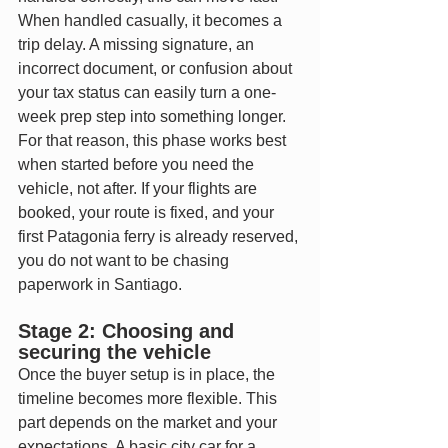
When handled casually, it becomes a 
trip delay. A missing signature, an 
incorrect document, or confusion about 
your tax status can easily turn a one-
week prep step into something longer.
For that reason, this phase works best 
when started before you need the 
vehicle, not after. If your flights are 
booked, your route is fixed, and your 
first Patagonia ferry is already reserved, 
you do not want to be chasing 
paperwork in Santiago.
Stage 2: Choosing and 
securing the vehicle
Once the buyer setup is in place, the 
timeline becomes more flexible. This 
part depends on the market and your 
expectations. A basic city car for a 