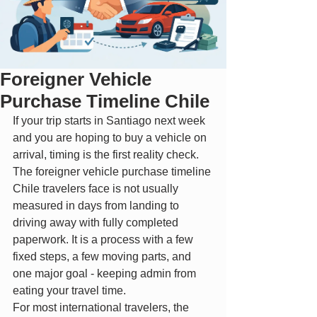
Foreigner Vehicle
Purchase Timeline Chile
If your trip starts in Santiago next week 
and you are hoping to buy a vehicle on 
arrival, timing is the first reality check. 
The foreigner vehicle purchase timeline 
Chile travelers face is not usually 
measured in days from landing to 
driving away with fully completed 
paperwork. It is a process with a few 
fixed steps, a few moving parts, and 
one major goal - keeping admin from 
eating your travel time.
For most international travelers, the 