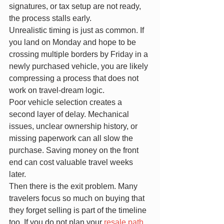
signatures, or tax setup are not ready, 
the process stalls early.
Unrealistic timing is just as common. If 
you land on Monday and hope to be 
crossing multiple borders by Friday in a 
newly purchased vehicle, you are likely 
compressing a process that does not 
work on travel-dream logic.
Poor vehicle selection creates a 
second layer of delay. Mechanical 
issues, unclear ownership history, or 
missing paperwork can all slow the 
purchase. Saving money on the front 
end can cost valuable travel weeks 
later.
Then there is the exit problem. Many 
travelers focus so much on buying that 
they forget selling is part of the timeline 
too. If you do not plan your 
resale path