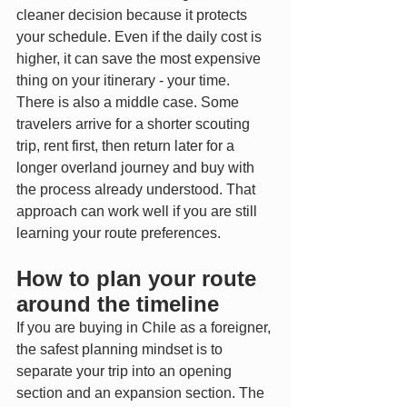
cleaner decision because it protects 
your schedule. Even if the daily cost is 
higher, it can save the most expensive 
thing on your itinerary - your time.
There is also a middle case. Some 
travelers arrive for a shorter scouting 
trip, rent first, then return later for a 
longer overland journey and buy with 
the process already understood. That 
approach can work well if you are still 
learning your route preferences.
How to plan your route 
around the timeline
If you are buying in Chile as a foreigner, 
the safest planning mindset is to 
separate your trip into an opening 
section and an expansion section. The 