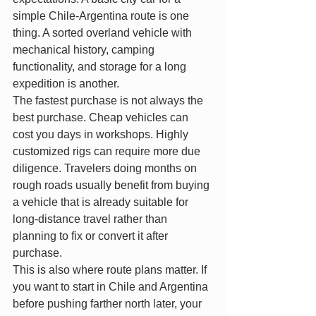
simple Chile-Argentina route is one 
thing. A sorted overland vehicle with 
mechanical history, camping 
functionality, and storage for a long 
expedition is another.
The fastest purchase is not always the 
best purchase. Cheap vehicles can 
cost you days in workshops. Highly 
customized rigs can require more due 
diligence. Travelers doing months on 
rough roads usually benefit from buying 
a vehicle that is already suitable for 
long-distance travel rather than 
planning to fix or convert it after 
purchase.
This is also where route plans matter. If 
you want to start in Chile and Argentina 
before pushing farther north later, your 