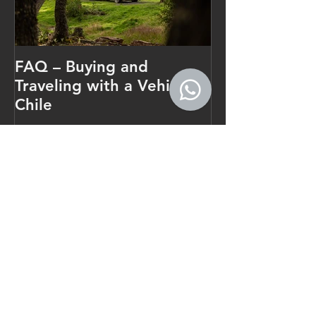
FAQ – Buying and
Traveling with a Vehicle in
Chile
Recent Posts
Patagonia Camper Rental Guide
for Longer Trips
How Long Does an Investor RUT