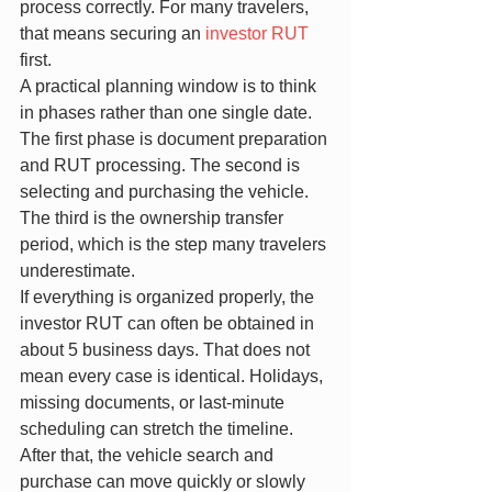
process correctly. For many travelers, 
that means securing an 
investor RUT
first.
A practical planning window is to think 
in phases rather than one single date. 
The first phase is document preparation 
and RUT processing. The second is 
selecting and purchasing the vehicle. 
The third is the ownership transfer 
period, which is the step many travelers 
underestimate.
If everything is organized properly, the 
investor RUT can often be obtained in 
about 5 business days. That does not 
mean every case is identical. Holidays, 
missing documents, or last-minute 
scheduling can stretch the timeline.
After that, the vehicle search and 
purchase can move quickly or slowly 