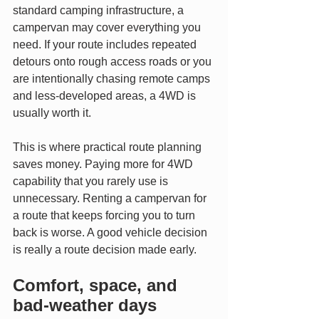
standard camping infrastructure, a 
campervan may cover everything you 
need. If your route includes repeated 
detours onto rough access roads or you 
are intentionally chasing remote camps 
and less-developed areas, a 4WD is 
usually worth it.
This is where practical route planning 
saves money. Paying more for 4WD 
capability that you rarely use is 
unnecessary. Renting a campervan for 
a route that keeps forcing you to turn 
back is worse. A good vehicle decision 
is really a route decision made early.
Comfort, space, and 
bad-weather days