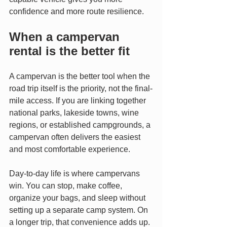
confidence and more route resilience.
When a campervan 
rental is the better fit
A campervan is the better tool when the 
road trip itself is the priority, not the final-
mile access. If you are linking together 
national parks, lakeside towns, wine 
regions, or established campgrounds, a 
campervan often delivers the easiest 
and most comfortable experience.
Day-to-day life is where campervans 
win. You can stop, make coffee, 
organize your bags, and sleep without 
setting up a separate camp system. On 
a longer trip, that convenience adds up. 