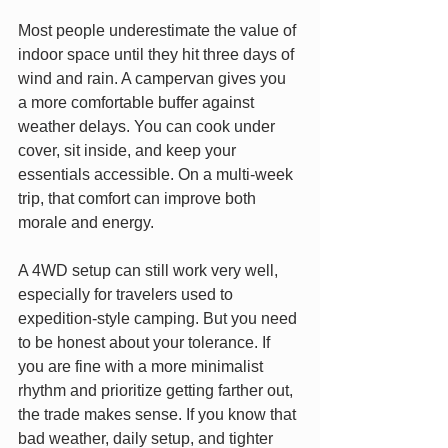
Most people underestimate the value of 
indoor space until they hit three days of 
wind and rain. A campervan gives you 
a more comfortable buffer against 
weather delays. You can cook under 
cover, sit inside, and keep your 
essentials accessible. On a multi-week 
trip, that comfort can improve both 
morale and energy.
A 4WD setup can still work very well, 
especially for travelers used to 
expedition-style camping. But you need 
to be honest about your tolerance. If 
you are fine with a more minimalist 
rhythm and prioritize getting farther out, 
the trade makes sense. If you know that 
bad weather, daily setup, and tighter 