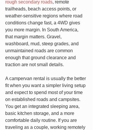
rough secondary roads
, remote 
trailheads, beach access points, or 
weather-sensitive regions where road 
conditions change fast, a 4WD gives 
you more margin. In South America, 
that margin matters. Gravel, 
washboard, mud, steep grades, and 
unmaintained roads are common 
enough that ground clearance and 
traction are not small details.
A campervan rental is usually the better 
fit when you want a simpler living setup 
and expect to spend most of your time 
on established roads and campsites. 
You get an integrated sleeping area, 
basic kitchen storage, and a more 
comfortable daily routine. If you are 
traveling as a couple, working remotely 