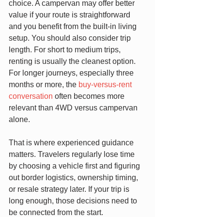
choice. A campervan may offer better 
value if your route is straightforward 
and you benefit from the built-in living 
setup. You should also consider trip 
length. For short to medium trips, 
renting is usually the cleanest option. 
For longer journeys, especially three 
months or more, the 
buy-versus-rent 
conversation
 often becomes more 
relevant than 4WD versus campervan 
alone.
That is where experienced guidance 
matters. Travelers regularly lose time 
by choosing a vehicle first and figuring 
out border logistics, ownership timing, 
or resale strategy later. If your trip is 
long enough, those decisions need to 
be connected from the start.