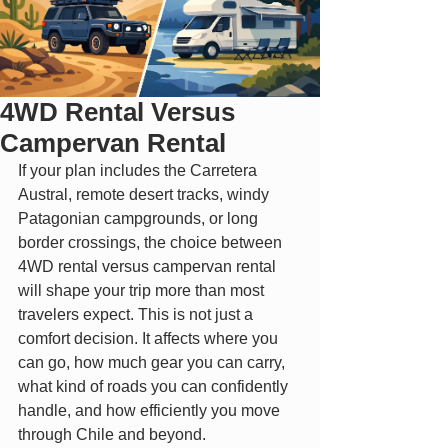
4WD Rental Versus
Campervan Rental
If your plan includes the Carretera 
Austral, remote desert tracks, windy 
Patagonian campgrounds, or long 
border crossings, the choice between 
4WD rental versus campervan rental 
will shape your trip more than most 
travelers expect. This is not just a 
comfort decision. It affects where you 
can go, how much gear you can carry, 
what kind of roads you can confidently 
handle, and how efficiently you move 
through Chile and beyond.