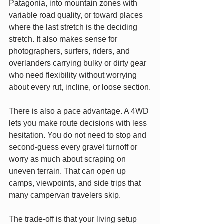
Patagonia, into mountain zones with 
variable road quality, or toward places 
where the last stretch is the deciding 
stretch. It also makes sense for 
photographers, surfers, riders, and 
overlanders carrying bulky or dirty gear 
who need flexibility without worrying 
about every rut, incline, or loose section.
There is also a pace advantage. A 4WD 
lets you make route decisions with less 
hesitation. You do not need to stop and 
second-guess every gravel turnoff or 
worry as much about scraping on 
uneven terrain. That can open up 
camps, viewpoints, and side trips that 
many campervan travelers skip.
The trade-off is that your living setup 