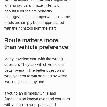
turning radius all matter. Plenty of 
beautiful routes are perfectly 
manageable in a campervan, but some 
roads are simply better approached 
with the right tool from the start.
Route matters more 
than vehicle preference
Many travelers start with the wrong 
question. They ask which vehicle is 
better overall. The better question is 
what your route will demand by week 
two, not just on day one.
If your plan is mostly Chile and 
Argentina on known overland corridors, 
with a mix of towns, parks, and 