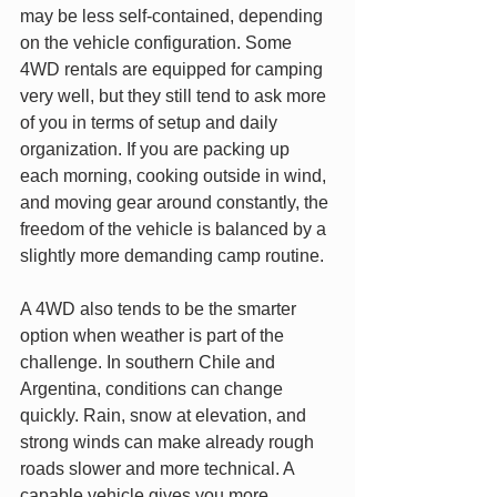
may be less self-contained, depending 
on the vehicle configuration. Some 
4WD rentals are equipped for camping 
very well, but they still tend to ask more 
of you in terms of setup and daily 
organization. If you are packing up 
each morning, cooking outside in wind, 
and moving gear around constantly, the 
freedom of the vehicle is balanced by a 
slightly more demanding camp routine.
A 4WD also tends to be the smarter 
option when weather is part of the 
challenge. In southern Chile and 
Argentina, conditions can change 
quickly. Rain, snow at elevation, and 
strong winds can make already rough 
roads slower and more technical. A 
capable vehicle gives you more 