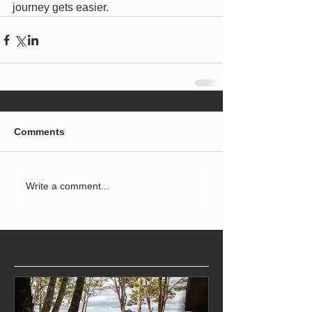
journey gets easier.
Comments
Write a comment...
Featured Posts