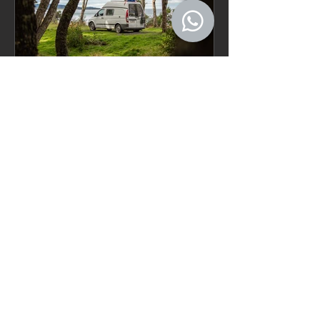
FAQ – Buying and
Traveling with a Vehicle in
Chile
Recent Posts
Patagonia Camper Rental Guide
for Longer Trips