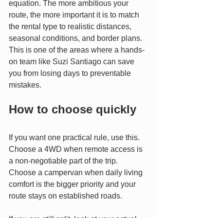
equation. The more ambitious your 
route, the more important it is to match 
the rental type to realistic distances, 
seasonal conditions, and border plans. 
This is one of the areas where a hands-
on team like Suzi Santiago can save 
you from losing days to preventable 
mistakes.
How to choose quickly
If you want one practical rule, use this. 
Choose a 4WD when remote access is 
a non-negotiable part of the trip. 
Choose a campervan when daily living 
comfort is the bigger priority and your 
route stays on established roads.