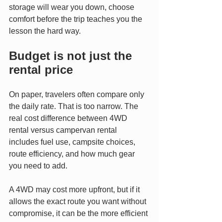
storage will wear you down, choose 
comfort before the trip teaches you the 
lesson the hard way.
Budget is not just the 
rental price
On paper, travelers often compare only 
the daily rate. That is too narrow. The 
real cost difference between 4WD 
rental versus campervan rental 
includes fuel use, campsite choices, 
route efficiency, and how much gear 
you need to add.
A 4WD may cost more upfront, but if it 
allows the exact route you want without 
compromise, it can be the more efficient 