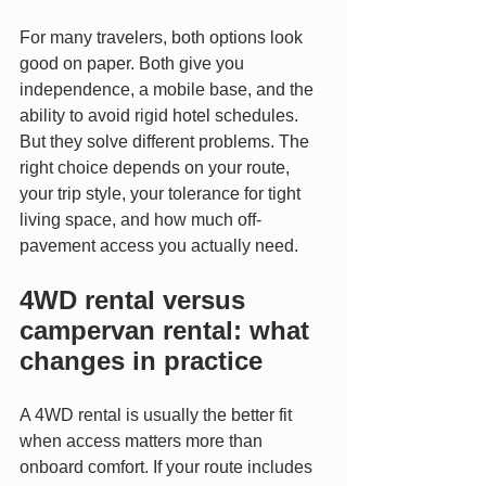
For many travelers, both options look 
good on paper. Both give you 
independence, a mobile base, and the 
ability to avoid rigid hotel schedules. 
But they solve different problems. The 
right choice depends on your route, 
your trip style, your tolerance for tight 
living space, and how much off-
pavement access you actually need.
4WD rental versus 
campervan rental: what 
changes in practice
A 4WD rental is usually the better fit 
when access matters more than 
onboard comfort. If your route includes 