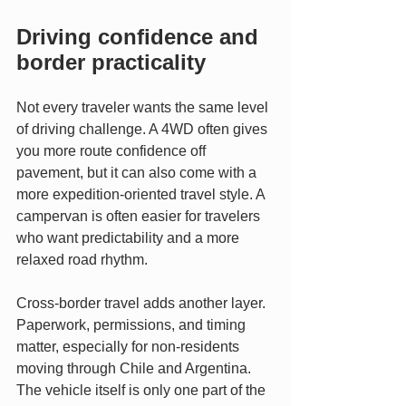
Driving confidence and 
border practicality
Not every traveler wants the same level 
of driving challenge. A 4WD often gives 
you more route confidence off 
pavement, but it can also come with a 
more expedition-oriented travel style. A 
campervan is often easier for travelers 
who want predictability and a more 
relaxed road rhythm.
Cross-border travel adds another layer. 
Paperwork, permissions, and timing 
matter, especially for non-residents 
moving through Chile and Argentina. 
The vehicle itself is only one part of the 