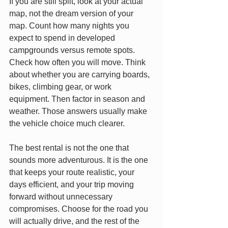
If you are still split, look at your actual 
map, not the dream version of your 
map. Count how many nights you 
expect to spend in developed 
campgrounds versus remote spots. 
Check how often you will move. Think 
about whether you are carrying boards, 
bikes, climbing gear, or work 
equipment. Then factor in season and 
weather. Those answers usually make 
the vehicle choice much clearer.
The best rental is not the one that 
sounds more adventurous. It is the one 
that keeps your route realistic, your 
days efficient, and your trip moving 
forward without unnecessary 
compromises. Choose for the road you 
will actually drive, and the rest of the 