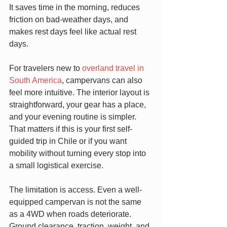
It saves time in the morning, reduces 
friction on bad-weather days, and 
makes rest days feel like actual rest 
days.
For travelers new to 
overland travel in 
South America
, campervans can also 
feel more intuitive. The interior layout is 
straightforward, your gear has a place, 
and your evening routine is simpler. 
That matters if this is your first self-
guided trip in Chile or if you want 
mobility without turning every stop into 
a small logistical exercise.
The limitation is access. Even a well-
equipped campervan is not the same 
as a 4WD when roads deteriorate. 
Ground clearance, traction, weight, and 