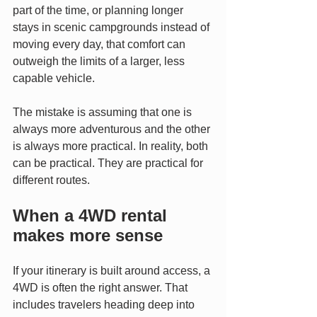
part of the time, or planning longer 
stays in scenic campgrounds instead of 
moving every day, that comfort can 
outweigh the limits of a larger, less 
capable vehicle.
The mistake is assuming that one is 
always more adventurous and the other 
is always more practical. In reality, both 
can be practical. They are practical for 
different routes.
When a 4WD rental 
makes more sense
If your itinerary is built around access, a 
4WD is often the right answer. That 
includes travelers heading deep into 