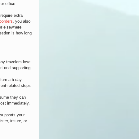
or office 
require extra 
borders
, you also 
or elsewhere.
estion is how long 
y travelers lose 
ort and supporting 
turn a 5-day 
ment-related steps 
assume they can 
most immediately. 
 supports your 
ster, insure, or 