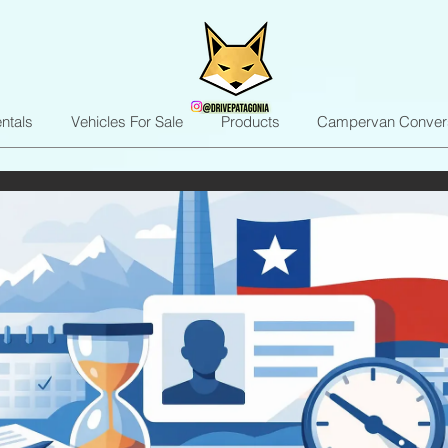
ntals
Vehicles For Sale
Products
Campervan Conver