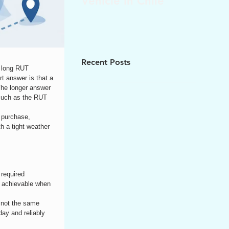
Vehicle in Chile
Recent Posts
w long RUT 
t answer is that a 
The longer answer 
 much as the RUT 
 purchase, 
th a tight weather 
required 
is achievable when 
e not the same 
ay and reliably 