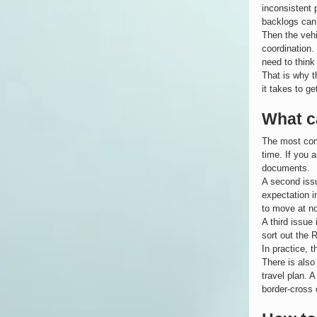
inconsistent 
backlogs can 
Then the vehi
coordination.
need to think
That is why t
it takes to ge
What c
The most com
time. If you 
documents.
A second issu
expectation i
to move at no
A third issue
sort out the 
In practice, 
There is also
travel plan. A
border-cross 