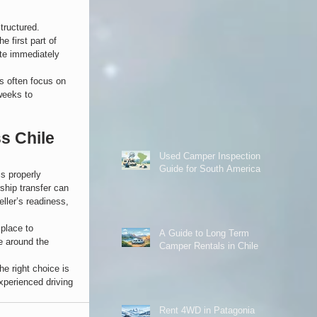
tructured.
e first part of 
te immediately 
rs often focus on 
weeks to 
s Chile 
Used Camper Inspection
Guide for South America
s properly 
ship transfer can 
ller’s readiness, 
place to 
A Guide to Long Term
e around the 
Camper Rentals in Chile
e right choice is 
xperienced driving 
Rent 4WD in Patagonia