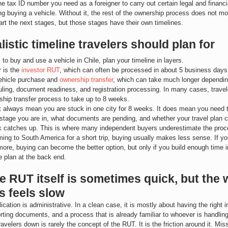
e tax ID number you need as a foreigner to carry out certain legal and financia
ing buying a vehicle. Without it, the rest of the ownership process does not m
tart the next stages, but those stages have their own timelines.
listic timeline travelers should plan for
s to buy and use a vehicle in Chile, plan your timeline in layers.
r is the 
investor RUT
, which can often be processed in about 5 business day
vehicle purchase and 
ownership transfer
, which can take much longer depending
ling, document readiness, and registration processing. In many cases, travel
rship transfer process to take up to 8 weeks.
 always mean you are stuck in one city for 8 weeks. It does mean you need 
stage you are in, what documents are pending, and whether your travel plan 
k catches up. This is where many independent buyers underestimate the proc
ming to South America for a short trip, buying usually makes less sense. If you
ore, buying can become the better option, but only if you build enough time in
e plan at the back end.
 RUT itself is sometimes quick, but the 
s feels slow
cation is administrative. In a clean case, it is mostly about having the right i
rting documents, and a process that is already familiar to whoever is handling 
avelers down is rarely the concept of the RUT. It is the friction around it. Mis