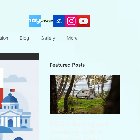
sion
Blog
Gallery
More
Featured Posts
FAQ – Buying and
Traveling with a