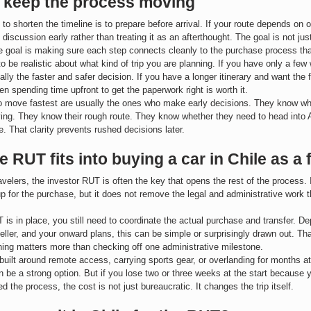
 keep the process moving
to shorten the timeline is to prepare before arrival. If your route depends on 
 discussion early rather than treating it as an afterthought. The goal is not ju
 goal is making sure each step connects cleanly to the purchase process tha
to be realistic about what kind of trip you are planning. If you have only a few
ally the faster and safer decision. If you have a longer itinerary and want the fl
en spending time upfront to get the paperwork right is worth it.
o move fastest are usually the ones who make early decisions. They know wh
ying. They know their rough route. They know whether they need to head into 
e. That clarity prevents rushed decisions later.
 RUT fits into buying a car in Chile as a 
ravelers, the investor RUT is often the key that opens the rest of the process. 
up for the purchase, but it does not remove the legal and administrative work 
is in place, you still need to coordinate the actual purchase and transfer. D
seller, and your onward plans, this can be simple or surprisingly drawn out. T
ing matters more than checking off one administrative milestone.
is built around remote access, carrying sports gear, or overlanding for months at
 be a strong option. But if you lose two or three weeks at the start because 
 the process, the cost is not just bureaucratic. It changes the trip itself.