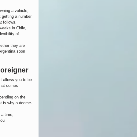
owning a vehicle, 
st getting a number 
t follows.
 weeks in Chile, 
exibility of 
ether they are 
Argentina soon 
foreigner
It allows you to be 
that comes 
epending on the 
hat is why outcome-
 a time, 
you 