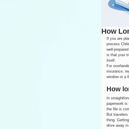
How Lon
If you are pl
process Chile
well-prepared
is that your 
itself.
For overlande
insurance, re
window or a f
How lo
In straightfo
paperwork is 
the file is co
But travelers
thing. Gettin
drive away in