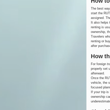
How to
The best way 
start the RUT
assigned. The
It also helps 
renting is usu
ownership, th
Travelers wh
renting or bu
after purchas
How the
For foreign t
properly set 
afterward.
Once the RUT 
vehicle, the 
focused plann
If your trip 
ownership can
underestimated