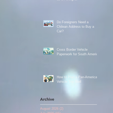
Do Foreigners Need a
Chilean Address to Buy a
Car?
Cross Border Vehicle
Paperwork for South America
How to Plan a Pan-American
Vehicle Trip Well
Archive
August 2026
(2)
2 posts