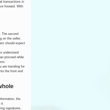
l transactions in 
ove forward. With 
s. The second 
 on the seller, 
ers should expect 
to understand 
can proceed while 
ess.
 are traveling for 
to the front end 
whole 
nformation, the 
it.
sing signatures, 