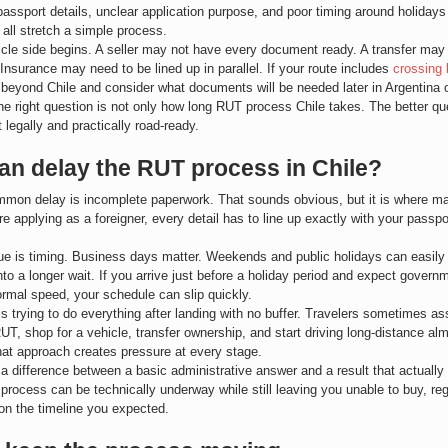
passport details, unclear application purpose, and poor timing around holidays 
all stretch a simple process.
cle side begins. A seller may not have every document ready. A transfer may 
 Insurance may need to be lined up in parallel. If your route includes 
crossing 
 beyond Chile and consider what documents will be needed later in Argentina 
he right question is not only how long RUT process Chile takes. The better qu
t legally and practically road-ready.
an delay the RUT process in Chile?
mon delay is incomplete paperwork. That sounds obvious, but it is where man
are applying as a foreigner, every detail has to line up exactly with your passp
e is timing. Business days matter. Weekends and public holidays can easily 
nto a longer wait. If you arrive just before a holiday period and expect govern
rmal speed, your schedule can slip quickly.
 is trying to do everything after landing with no buffer. Travelers sometimes 
RUT, shop for a vehicle, transfer ownership, and start driving long-distance al
that approach creates pressure at every stage.
 a difference between a basic administrative answer and a result that actually
 process can be technically underway while still leaving you unable to buy, regi
on the timeline you expected.