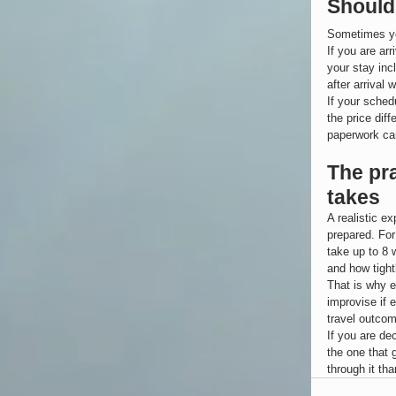
Should 
Sometimes yes
If you are ar
your stay inc
after arrival w
If your schedu
the price dif
paperwork ca
The pr
takes
A realistic e
prepared. For
take up to 8 
and how tight
That is why e
improvise if 
travel outcom
If you are de
the one that 
through it tha