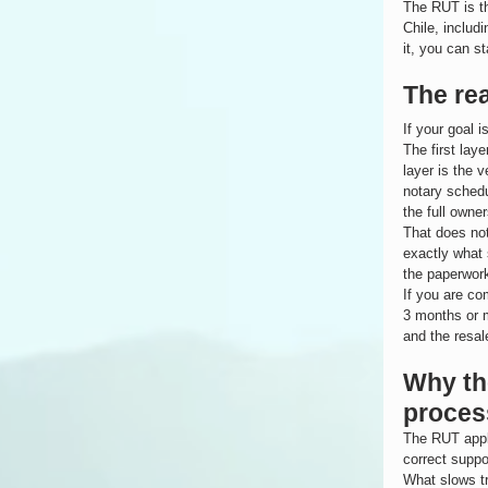
The RUT is th
Chile, includ
it, you can s
The rea
If your goal i
The first laye
layer is the 
notary schedu
the full owne
That does not
exactly what 
the paperwor
If you are co
3 months or m
and the resal
Why the
proces
The RUT appli
correct suppo
What slows tr