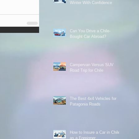
Winter With Confidence
Can You Drive a Chile-
Bought Car Abroad?
Campervan Versus SUV
Road Trip for Chile
The Best 4x4 Vehicles for
Patagonia Roads
How to Insure a Car in Chile
as a Foreigner