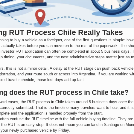
g RUT Process Chile Really Takes
anning to buy a vehicle as a foreigner, one of the first questions is simple: ho
 actually takes before you can move on to the rest of the paperwork. The shor
 investor RUT application can often be completed in about 5 business days. 
trip timing, your documents, and the next administrative steps matter just as
rs, this is not a minor detail. A delay at the RUT stage can push back vehicle
gistration, and your route south or across into Argentina. If you are working wi
ixed travel schedule, those lost days add up fast.
ng does the RUT process in Chile take?
rward cases, the RUT process in Chile takes around 5 business days once the 
correctly submitted. That is the timeline many travelers want to hear, and it 
mplete and the application is handled properly from the start.
 often confuse the RUT timeline with the full vehicle-buying timeline. They ar
g the RUT is an early step. It does not mean you can land in Santiago on Mond
 your newly purchased vehicle by Friday.