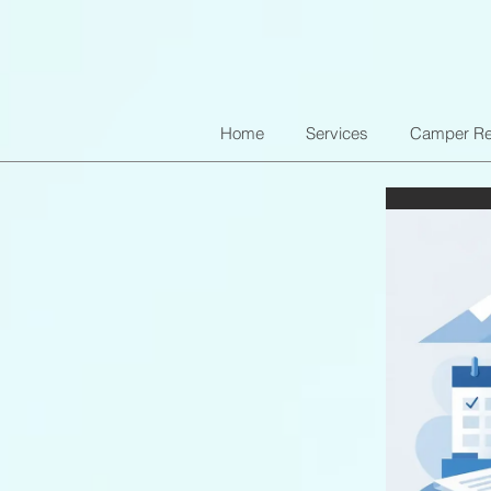
Home
Services
Camper Re