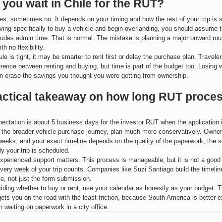
you wait in Chile for the RUT?
, sometimes no. It depends on your timing and how the rest of your trip is s
riving specifically to buy a vehicle and begin overlanding, you should assume th
ludes admin time. That is normal. The mistake is planning a major onward rou
ith no flexibility.
le is tight, it may be smarter to rent first or delay the purchase plan. Travele
ference between renting and buying, but time is part of the budget too. Losing 
n erase the savings you thought you were getting from ownership.
actical takeaway on how long RUT proces
xpectation is about 5 business days for the investor RUT when the application i
 the broader vehicle purchase journey, plan much more conservatively. Owner
weeks, and your exact timeline depends on the quality of the paperwork, the se
ly your trip is scheduled.
xperienced support matters. This process is manageable, but it is not a good 
every week of your trip counts. Companies like Suzi Santiago build the timelin
e, not just the form submission.
ciding whether to buy or rent, use your calendar as honestly as your budget. Th
gets you on the road with the least friction, because South America is better e
n waiting on paperwork in a city office.